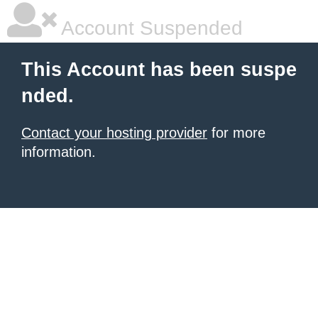
Account Suspended
This Account has been suspe
nded.
Contact your hosting provider
for more
information.