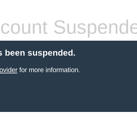
count Suspend
s been suspended.
ovider
for more information.