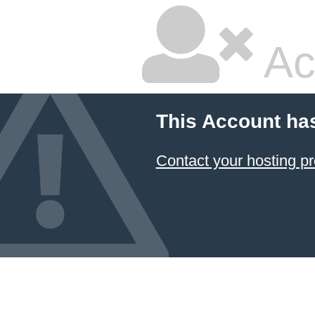
Ac
This Account ha
Contact your hosting pr