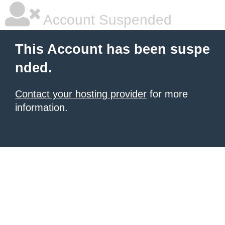
Account Suspended
This Account has been suspe
nded.
Contact your hosting provider
for more
information.