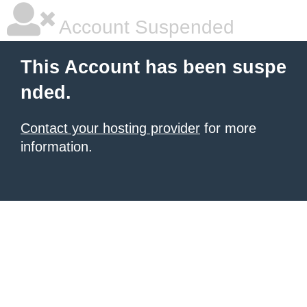
Account Suspended
This Account has been suspe
nded.
Contact your hosting provider
for more
information.