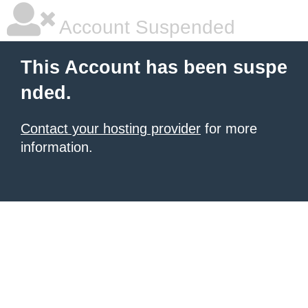
Account Suspended
This Account has been suspe
nded.
Contact your hosting provider
for more
information.