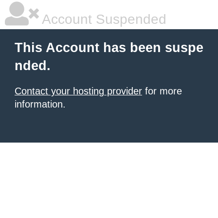
Account Suspended
This Account has been suspe
nded.
Contact your hosting provider
for more
information.