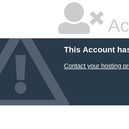
Ac
This Account ha
Contact your hosting pr