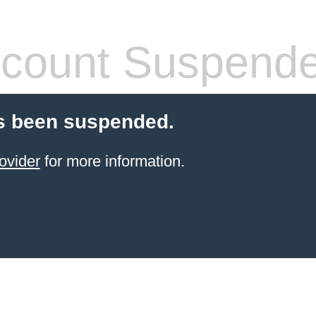
count Suspend
s been suspended.
ovider
for more information.