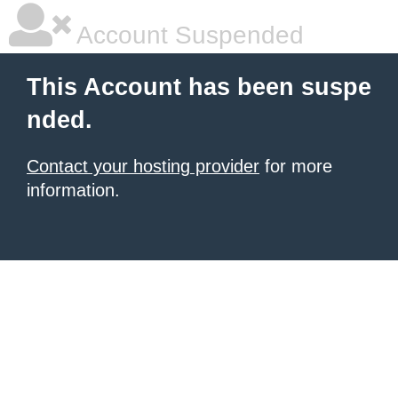
Account Suspended
This Account has been suspe
nded.
Contact your hosting provider
for more
information.